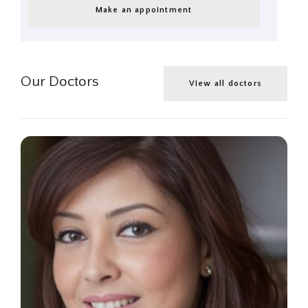
Make an appointment
Our Doctors
View all doctors