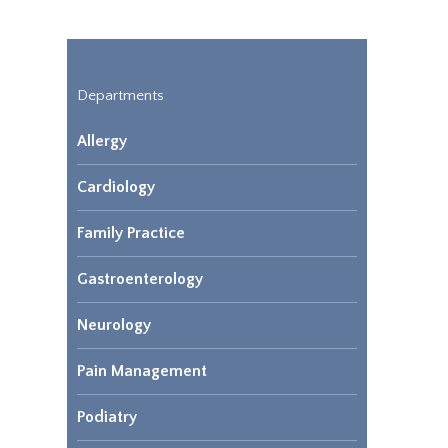
Departments
Allergy
Cardiology
Family Practice
Gastroenterology
Neurology
Pain Management
Podiatry