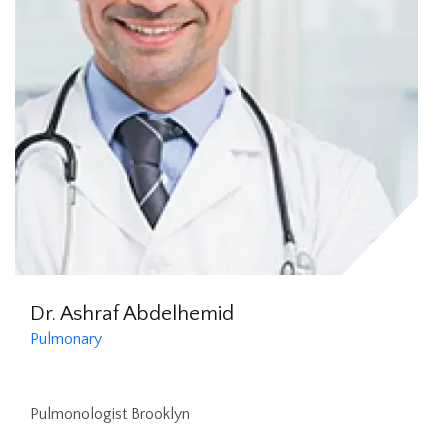
Dr. Ashraf Abdelhemid
Pulmonary
Pulmonologist Brooklyn