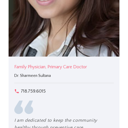
Family Physician, Primary Care Doctor
Dr. Sharmeen Sultana
718.759.6015
I am dedicated to keep the community
healthy through preventive care.