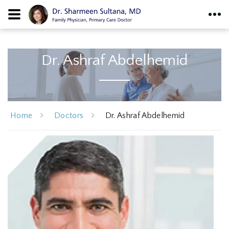
Dr. Ashraf Abdelhemid
Home
Doctors
Dr. Ashraf Abdelhemid