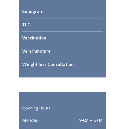
Sonogram
TLC
Vaccination
Vein Puncture
Weight loss Consultation
Opening Hours
Monday
9AM – 6PM