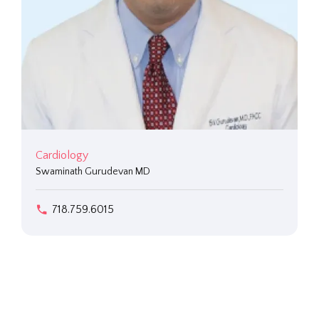
Cardiology
Swaminath Gurudevan MD
718.759.6015