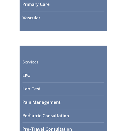
Primary Care
Vascular
Services
EKG
Lab Test
Pain Management
Pediatric Consultation
Pre-Travel Consultation