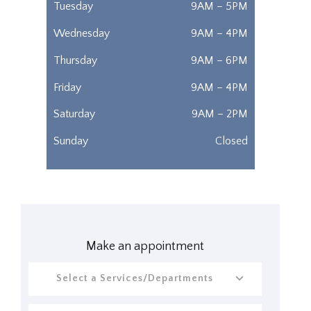
Tuesday
9AM – 5PM
Wednesday
9AM – 4PM
Thursday
9AM – 6PM
Friday
9AM – 4PM
Saturday
9AM – 2PM
Sunday
Closed
Make an appointment
Select a Services/Departments