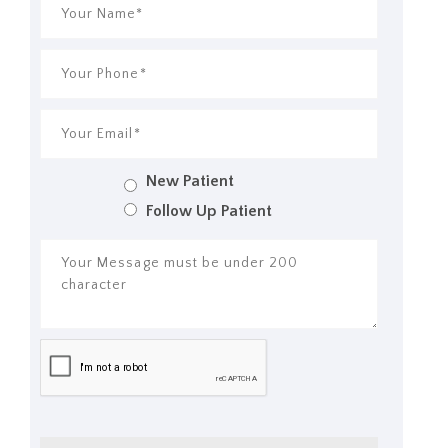
New Patient
Follow Up Patient