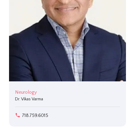
Neurology
Dr. Vikas Varma
718.759.6015