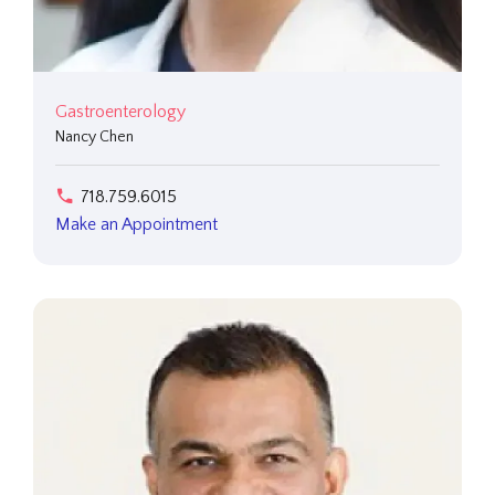
Gastroenterology
Nancy Chen
718.759.6015
Make an Appointment