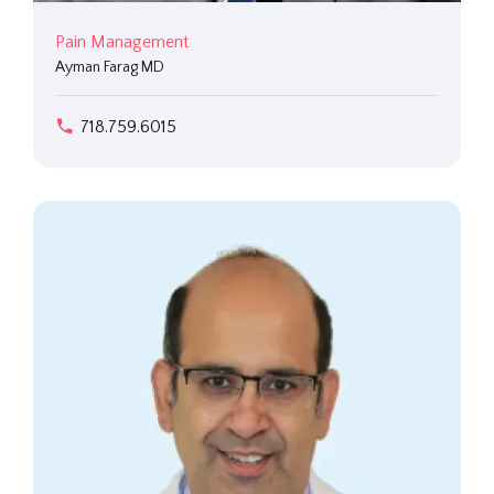
Pain Management
Ayman Farag MD
718.759.6015