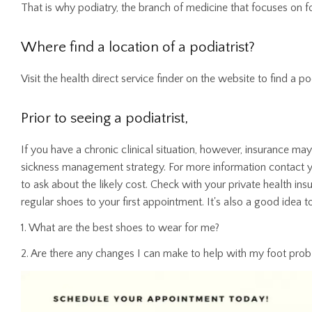
That is why podiatry, the branch of medicine that focuses on fo
Where find a location of a podiatrist?
Visit the health direct service finder on the website to find a p
Prior to seeing a podiatrist,
If you have a chronic clinical situation, however, insurance ma
sickness management strategy. For more information contact 
to ask about the likely cost. Check with your private health insu
regular shoes to your first appointment. It's also a good idea to
1. What are the best shoes to wear for me?
2. Are there any changes I can make to help with my foot pro