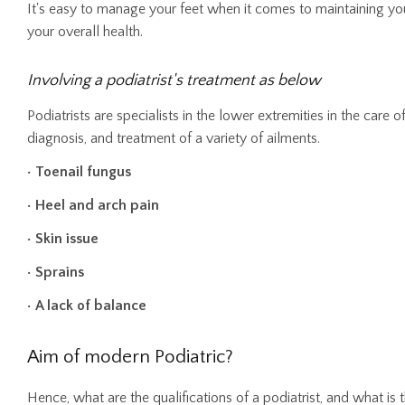
It's easy to manage your feet when it comes to maintaining your
your overall health.
Involving a podiatrist's treatment as below
Podiatrists are specialists in the lower extremities in the care 
diagnosis, and treatment of a variety of ailments.
• Toenail fungus
• Heel and arch pain
• Skin issue
• Sprains
• A lack of balance
Aim of modern Podiatric?
Hence, what are the qualifications of a podiatrist, and what is 