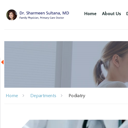
Home
About Us
Home
Departments
Podiatry