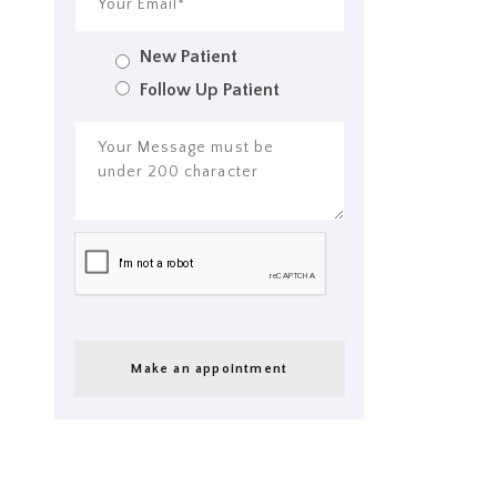
New Patient
Follow Up Patient
Make an appointment