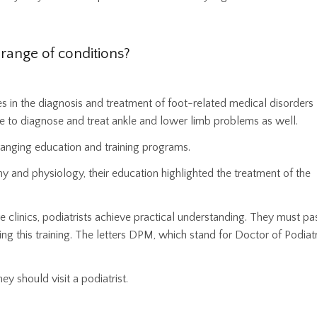
 range of conditions?
es in the diagnosis and treatment of foot-related medical disorders
to diagnose and treat ankle and lower limb problems as well.
-ranging education and training programs.
 and physiology, their education highlighted the treatment of the
re clinics, podiatrists achieve practical understanding. They must pa
ng this training. The letters DPM, which stand for Doctor of Podiatr
hey should visit a podiatrist.