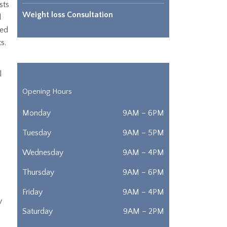
sts
Weight loss Consultation
d
ted
ts.
l
Opening Hours
Monday
9AM – 6PM
Tuesday
9AM – 5PM
Wednesday
9AM – 4PM
Thursday
9AM – 6PM
Friday
9AM – 4PM
y
Saturday
9AM – 2PM