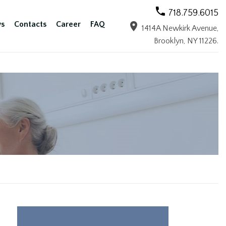
718.759.6015
s
Contacts
Career
FAQ
1414A Newkirk Avenue,
Brooklyn, NY 11226.