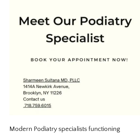
Modern Podiatry specialists functioning