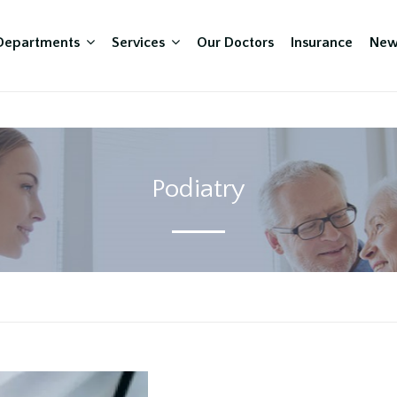
Departments
Services
Our Doctors
Insurance
New
Podiatry