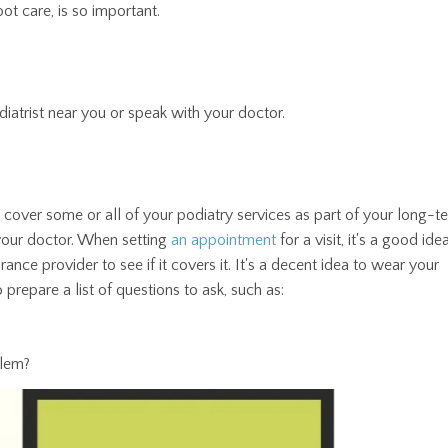
ot care, is so important.
odiatrist near you or speak with your doctor.
y cover some or all of your podiatry services as part of your long-t
your doctor. When setting
an appointment
for a visit, it's a good ide
rance provider to see if it covers it. It's a decent idea to wear your
 prepare a list of questions to ask, such as:
blem?