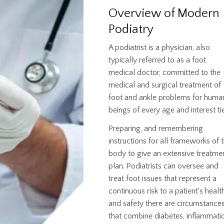
Overview of Modern
Podiatry
A podiatrist is a physician, also
typically referred to as a foot
medical doctor, committed to the
medical and surgical treatment of
foot and ankle problems for huma
beings of every age and interest tie
Preparing, and remembering
instructions for all frameworks of 
body to give an extensive treatme
plan. Podiatrists can oversee and
treat foot issues that represent a
continuous risk to a patient's healt
and safety there are circumstance
that combine diabetes, inflammati