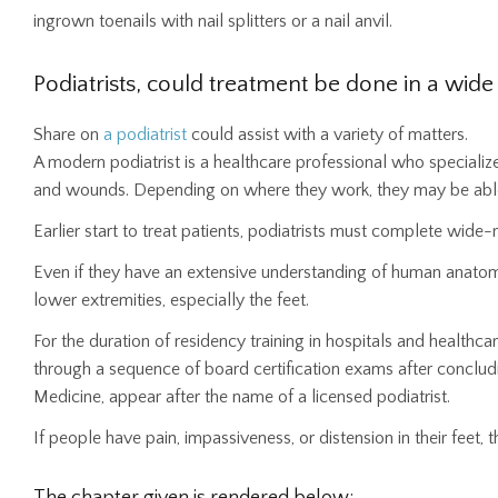
ingrown toenails with nail splitters or a nail anvil.
Podiatrists, could treatment be done in a wide
Share on
a podiatrist
could assist with a variety of matters.
A modern podiatrist is a healthcare professional who specializ
and wounds. Depending on where they work, they may be able 
Earlier start to treat patients, podiatrists must complete wide
Even if they have an extensive understanding of human anatomy
lower extremities, especially the feet.
For the duration of residency training in hospitals and healthca
through a sequence of board certification exams after concludi
Medicine, appear after the name of a licensed podiatrist.
If people have pain, impassiveness, or distension in their feet, t
The chapter given is rendered below: