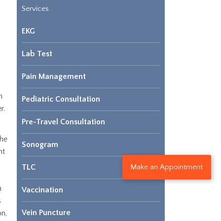
Services
EKG
Lab Test
Pain Management
n
Pediatric Consultation
r.
Pre-Travel Consultation
the
Sonogram
nt
Make an Appointment
TLC
h
Vaccination
s
Vein Puncture
on,