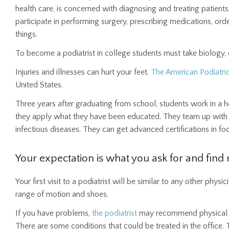
health care, is concerned with diagnosing and treating patients
participate in performing surgery, prescribing medications, ord
things.
To become a podiatrist in college students must take biology, 
Injuries and illnesses can hurt your feet.
The American Podiatri
United States.
Three years after graduating from school, students work in a hos
they apply what they have been educated. They team up with spe
infectious diseases. They can get advanced certifications in foot
Your expectation is what you ask for and find r
Your first visit to a podiatrist will be similar to any other phys
range of motion and shoes.
If you have problems,
the podiatrist
may recommend physical 
There are some conditions that could be treated in the office