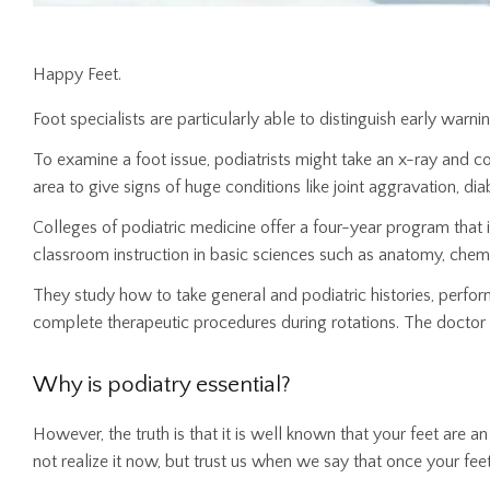
Happy Feet.
Foot specialists are particularly able to distinguish early warnin
To examine a foot issue, podiatrists might take an x-ray and co
area to give signs of huge conditions like joint aggravation, di
Colleges of podiatric medicine offer a four-year program that i
classroom instruction in basic sciences such as anatomy, chemi
They study how to take general and podiatric histories, perform
complete therapeutic procedures during rotations. The doctor 
Why is podiatry essential?
However, the truth is that it is well known that your feet are
not realize it now, but trust us when we say that once your feet 