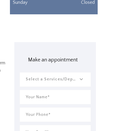
Sunday
Closed
Make an appointment
erm
a
Select a Services/Departments