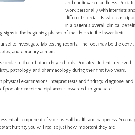
and cardiovascular illness. Podiatri
work personally with internists an
different specialists who participa
in a patient's overall clinical benefi
g signs in the beginning phases of the illness in the lower limits.
unsel to investigate lab testing reports. The foot may be the centra
abetes, and coronary ailment.
s similar to that of other drug schools. Podiatry students received
stry, pathology, and pharmacology during their first two years.
 physical examinations, interpret tests and findings, diagnose, and
of podiatric medicine diplomas is awarded, to graduates.
 an essential component of your overall health and happiness. You ma
start hurting, you will realize just how important they are.