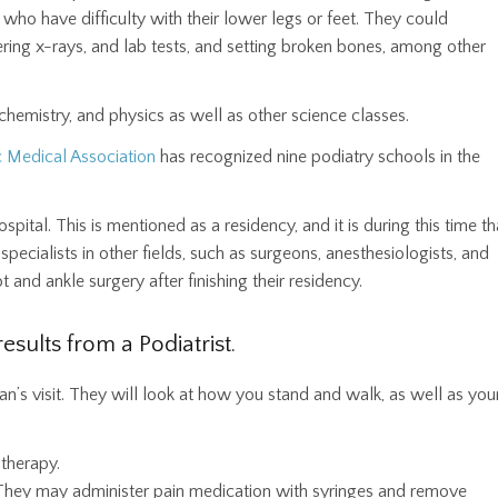
 who have difficulty with their lower legs or feet. They could
ering x-rays, and lab tests, and setting broken bones, among other
chemistry, and physics as well as other science classes.
c Medical Association
has recognized nine podiatry schools in the
pital. This is mentioned as a residency, and it is during this time th
cialists in other fields, such as surgeons, anesthesiologists, and
 and ankle surgery after finishing their residency.
esults from a Podiatrist.
ician’s visit. They will look at how you stand and walk, as well as you
therapy.
. They may administer pain medication with syringes and remove