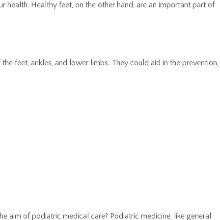
 health. Healthy feet, on the other hand, are an important part of
of the feet, ankles, and lower limbs. They could aid in the prevention,
the aim of podiatric medical care? Podiatric medicine, like general